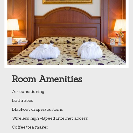
Room Amenities
Air conditioning
Bathrobes
Blackout drapes/curtains
Wireless high -Speed Internet access
Coffee/tea maker