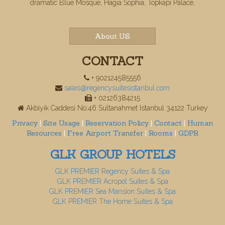
dramatic Blue Mosque, Hagia Sophia, Topkapi Palace,
About US
CONTACT
+ 902124585556
sales@regencysuitesistanbul.com
+ 02126384215
Akbiyik Caddesi No:46 Sultanahmet Istanbul 34122 Turkey
Privacy
|
Site Usage
|
Reservation Policy
|
Contact
|
Human
Resources
|
Free Airport Transfer
|
Rooms
|
GDPR
GLK GROUP HOTELS
GLK PREMIER Regency Suites & Spa
GLK PREMIER Acropol Suites & Spa
GLK PREMIER Sea Mansion Suites & Spa
GLK PREMIER The Home Suites & Spa