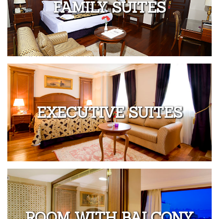
FAMILY SUITES
EXECUTIVE SUITES
ROOM WITH BALCONY