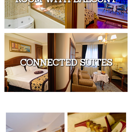
CONNECTED SUITES