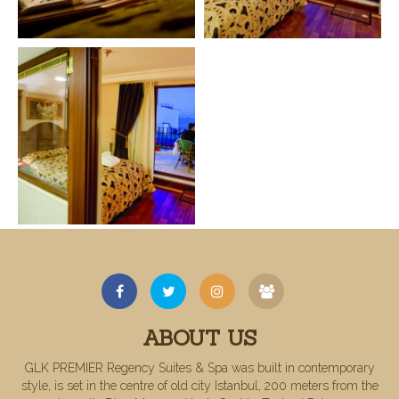
ABOUT US
GLK PREMIER Regency Suites & Spa was built in contemporary
style, is set in the centre of old city Istanbul, 200 meters from the