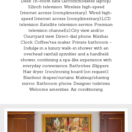
Desk. In-room safe (accommodates laptop).
32inch television. Wireless high-speed
Internet access (complimentary). Wired high-
speed Internet access (complimentary).LCD
television. Satellite television service. Premium
television channel(s).City view and/or
Courtyard view. Direct-dial phone. Minibar.
Clock. Coffee/tea maker. Private bathroom -
Indulge in a luxury walk-in shower with an
overhead rainfall sprinkler and a handheld
shower, combining a spa-like experience with
everyday convenience. Bathrobes. Slippers.
Hair dryer. Iron/ironing board (on request).
Blackout drapes/curtains. Makeup/shaving
mirror. Bathroom phone. Designer toiletries.
Welcome amenities. Air conditioning.