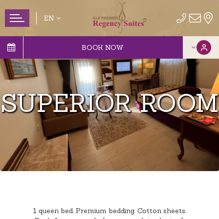
EN
BOOK NOW
SUPERIOR ROOM
1 queen bed. Premium bedding. Cotton sheets.