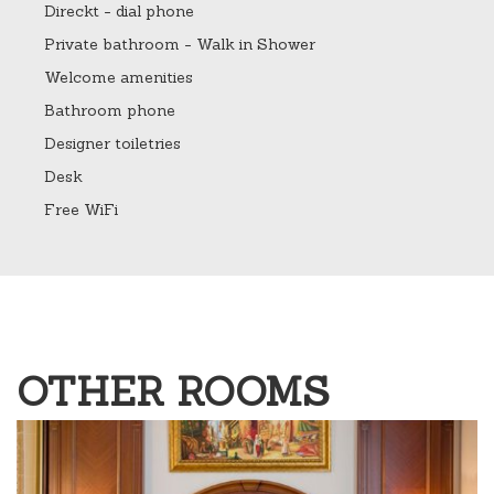
Direckt - dial phone
Private bathroom - Walk in Shower
Welcome amenities
Bathroom phone
Designer toiletries
Desk
Free WiFi
OTHER ROOMS