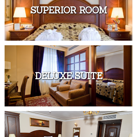
SUPERIOR ROOM
DELUXE SUITE